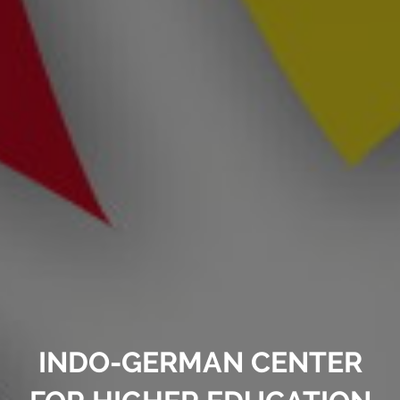
INDO-GERMAN CENTER