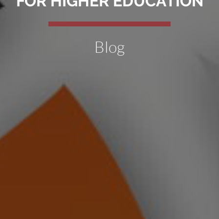
FOR HIGHER EDUCATION
Blog