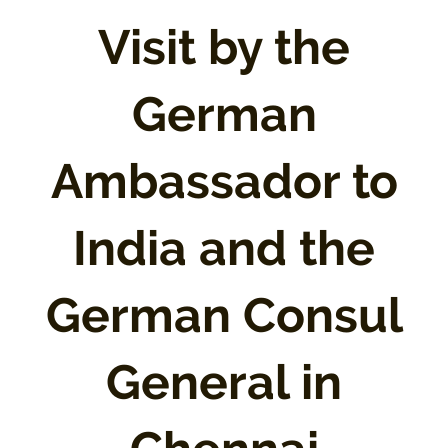
Visit by the
German
Ambassador to
India and the
German Consul
General in