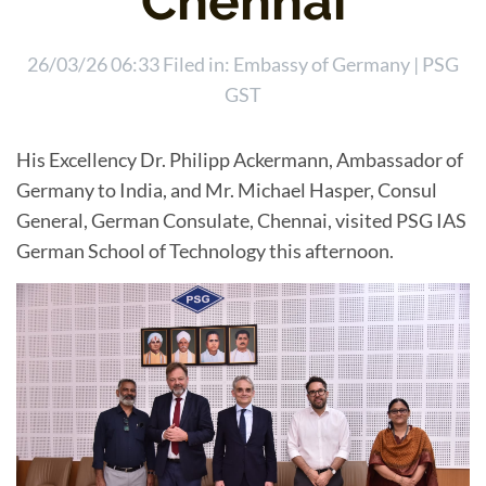
Chennai
26/03/26 06:33 Filed in:
Embassy of Germany
|
PSG
GST
His Excellency Dr. Philipp Ackermann, Ambassador of
Germany to India, and Mr. Michael Hasper, Consul
General, German Consulate, Chennai, visited PSG IAS
German School of Technology this afternoon.