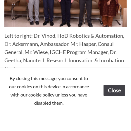
Left to right: Dr. Vinod, HoD Robotics & Automation,
Dr. Ackermann, Ambassador, Mr. Hasper, Consul
General, Mr. Wiese, IGCHE Program Manager, Dr.
Geetha, Nanotech Research Innovation & Incubation
Centre
By closing this message, you consent to
our cookies on this device in accordance
Close
with our cookie policy unless you have
disabled them.